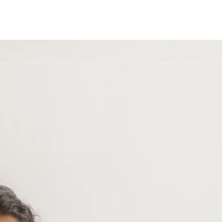
ome
About Us
Treatment
How We Help
Verify Insu