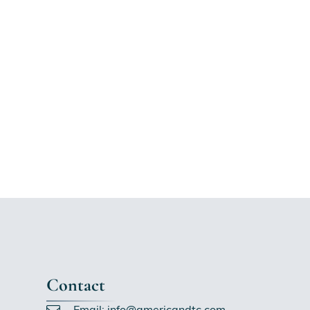
Contact