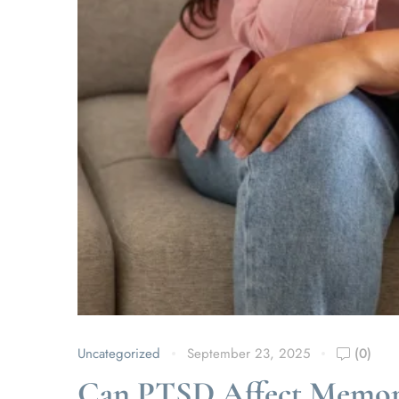
Uncategorized
September 23, 2025
(0)
Can PTSD Affect Memor