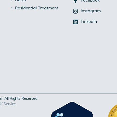
Detox
Facebook
Residential Treatment
Instagram
LinkedIn
. All Rights Reserved.
f Service