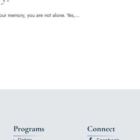
our memory, you are not alone. Yes,...
Programs
Connect