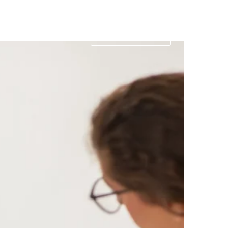
rance
Contact
1-877-560-9747