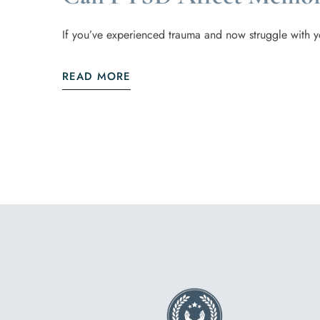
If you’ve experienced trauma and now struggle with y
READ MORE