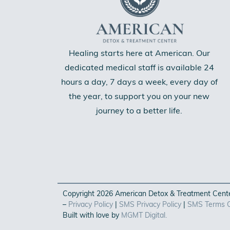
Healing starts here at American. Our
dedicated medical staff is available 24
hours a day, 7 days a week, every day of
the year, to support you on your new
journey to a better life.
Copyright 2026 American Detox & Treatment Center
–
Privacy Policy
|
SMS Privacy Policy
|
SMS Terms O
Built with love by
MGMT Digital.