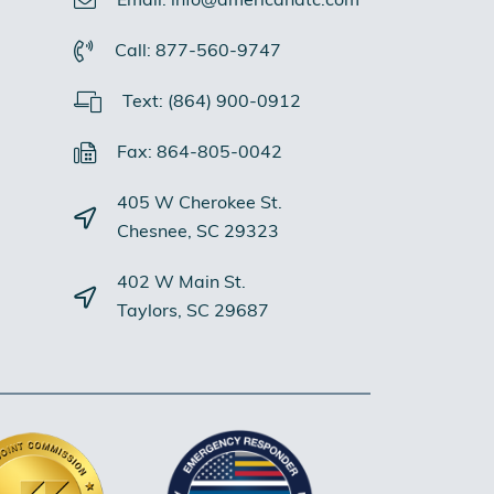
Email: info@americandtc.com
Call: 877-560-9747
Text: (864) 900-0912
Fax: 864-805-0042
405 W Cherokee St.
Chesnee, SC 29323
402 W Main St.
Taylors, SC 29687