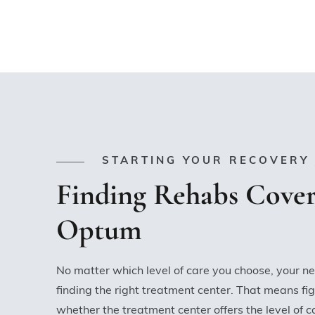
STARTING YOUR RECOVERY
Finding Rehabs Cover
Optum
No matter which level of care you choose, your ne
finding the right treatment center. That means fig
whether the treatment center offers the level of 