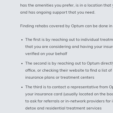
has the amenities you prefer, is in a location that
and has ongoing support that you need.
Finding rehabs covered by Optum can be done in
The first is by reaching out to individual treat
that you are considering and having your insur
verified on your behalf
The second is by reaching out to Optum directly
office, or checking their website to find a list o
insurance plans or treatment centers
The third is to contact a representative from 
your insurance card (usually located on the bac
to ask for referrals or in-network providers for 
detox and residential treatment services