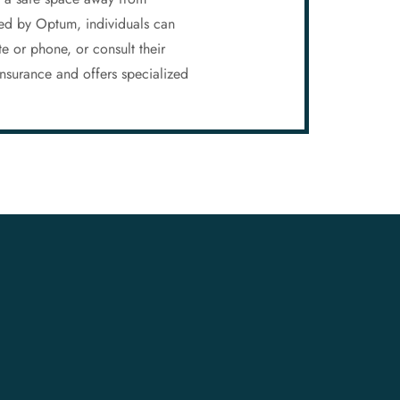
ered by Optum, individuals can
te or phone, or consult their
nsurance and offers specialized