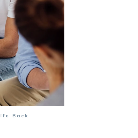
ife Back