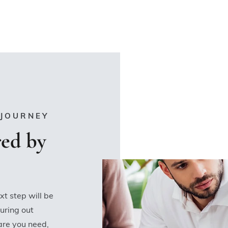
 JOURNEY
ed by
xt step will be
uring out
care you need,