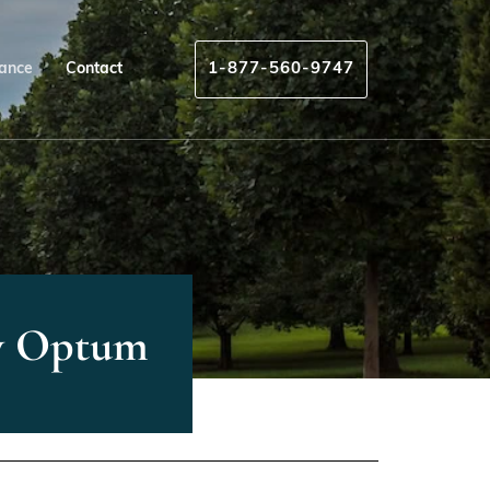
rance
Contact
1-877-560-9747
By Optum