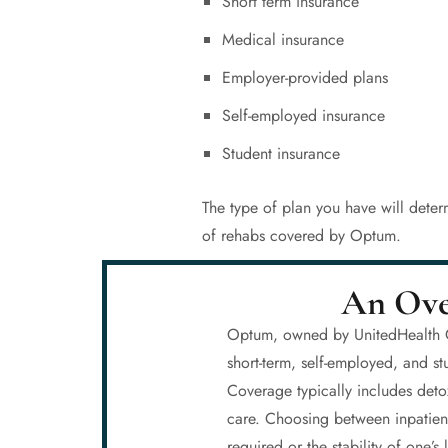
Short term insurance
Medical insurance
Employer-provided plans
Self-employed insurance
Student insurance
The type of plan you have will deter
of rehabs covered by Optum.
An Ove
Optum, owned by UnitedHealth Gro
short-term, self-employed, and s
Coverage typically includes deto
care. Choosing between inpatient
required or the stability of one