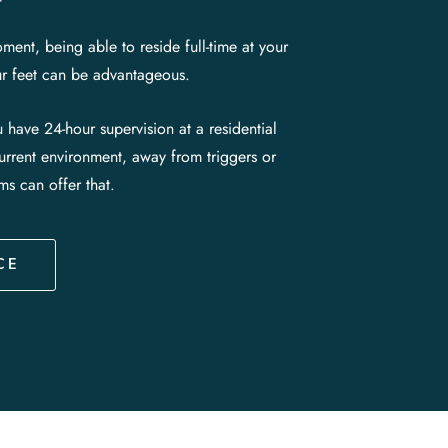
ment, being able to reside full-time at your
our feet can be advantageous.
ou have 24-hour supervision at a residential
current environment, away from triggers or
ams can offer that.
CE