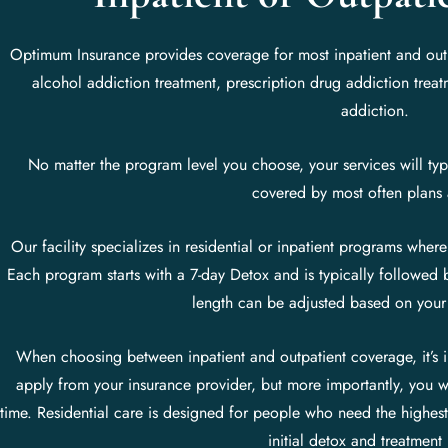
Optimum Insurance provides coverage for most inpatient and outpa
alcohol addiction treatment, prescription drug addiction trea
addiction.
No matter the program level you choose, your services will typi
covered by most often plans 
Our facility specializes in residential or inpatient programs where
Each program starts with a 7-day Detox and is typically followed 
length can be adjusted based on your
When choosing between inpatient and outpatient coverage, it’s im
apply from your insurance provider, but more importantly, you w
time. Residential care is designed for people who need the highest
initial detox and treatment