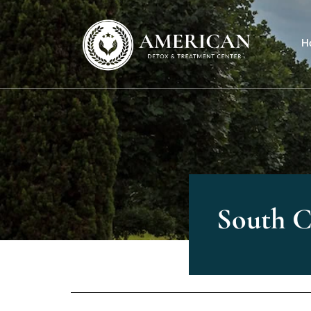
H
South C