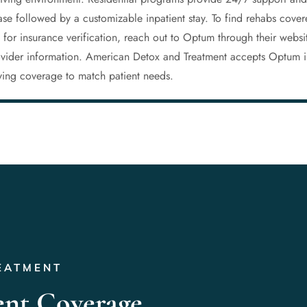
phase followed by a customizable inpatient stay. To find rehabs cov
y for insurance verification, reach out to Optum through their websi
rovider information. American Detox and Treatment accepts Optum i
fying coverage to match patient needs.
EATMENT
ent Coverage