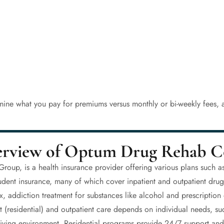
mine what you pay for premiums versus monthly or bi-weekly fees, a
rview of Optum Drug Rehab C
up, is a health insurance provider offering various plans such a
tudent insurance, many of which cover inpatient and outpatient dru
x, addiction treatment for substances like alcohol and prescriptio
 (residential) and outpatient care depends on individual needs, suc
’s living environment. Residential programs provide 24/7 support a