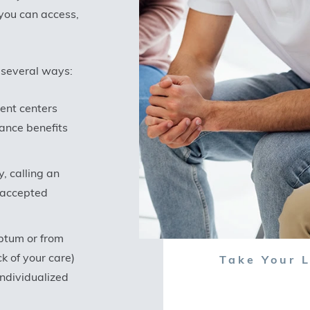
 you can access,
 several ways:
ment centers
ance benefits
, calling an
f accepted
Optum or from
k of your care)
Take Your L
individualized