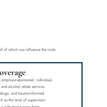
ll of which can influence the costs
overage
s employer-sponsored, individual,
g and alcohol rehab services.
n drugs, and trauma-informed
h as the level of supervision
nd a safe space away from