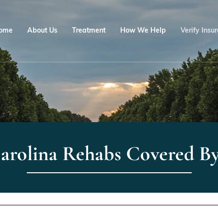
ome
About Us
Treatment
How We Help
Verify Insu
arolina Rehabs Covered 