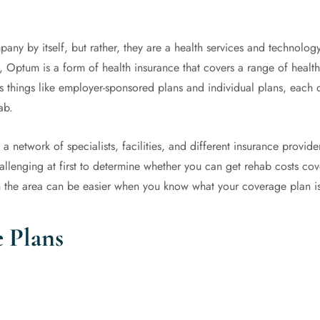
any by itself, but rather, they are a health services and technolog
, Optum is a form of health insurance that covers a range of heal
things like employer-sponsored plans and individual plans, each of
hab.
 network of specialists, facilities, and different insurance provider
challenging at first to determine whether you can get rehab costs co
 the area can be easier when you know what your coverage plan is
 Plans