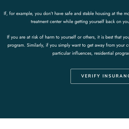
If, for example, you don’t have safe and stable housing at the mo
treatment center while getting yourself back on y
If you are at risk of harm to yourself or others, it is best that y
program.
Similarly, if you simply want to get away from your 
particular influences, residential progr
VERIFY INSURAN