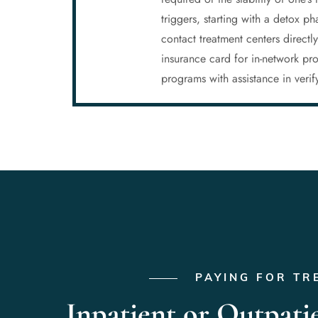
triggers, starting with a detox 
contact treatment centers directl
insurance card for in-network p
programs with assistance in veri
PAYING FOR TR
Inpatient or Outpati