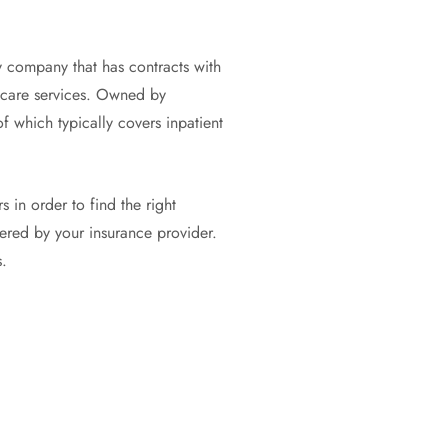
y company that has contracts with
thcare services. Owned by
 which typically covers inpatient
s in order to find the right
vered by your insurance provider.
.