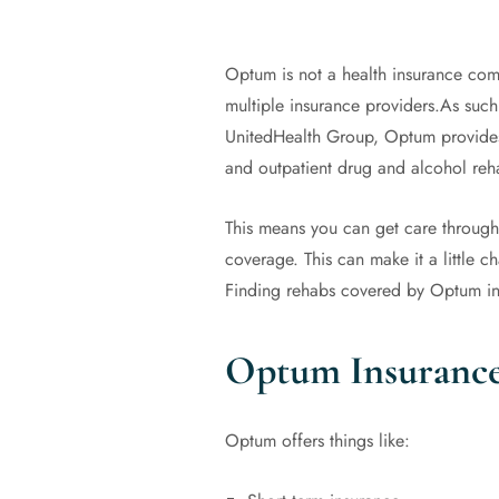
Optum is not a health insurance comp
multiple insurance providers.As such
UnitedHealth Group, Optum provides 
and outpatient drug and alcohol re
This means you can get care through a
coverage. This can make it a little 
Finding rehabs covered by Optum in
Optum Insurance
Optum offers things like: