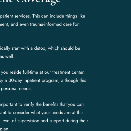
tient services. This can include things like
tment, and even trauma-informed care for
cally start with a detox, which should be
as well.
 you reside full-time at our treatment center.
by a 30-day inpatient program, although this
 personal needs.
portant to verify the benefits that you can
ant to consider what your needs are at this
 level of supervision and support during their
 plan.