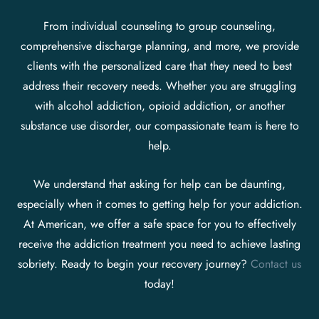
From individual counseling to group counseling,
comprehensive discharge planning, and more, we provide
clients with the personalized care that they need to best
address their recovery needs. Whether you are struggling
with alcohol addiction, opioid addiction, or another
substance use disorder, our compassionate team is here to
help.
We understand that asking for help can be daunting,
especially when it comes to getting help for your addiction.
At American, we offer a safe space for you to effectively
receive the addiction treatment you need to achieve lasting
sobriety. Ready to begin your recovery journey?
Contact us
today!