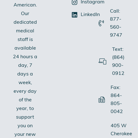
Instagram
American.
Call:
Our
LinkedIn
877-
dedicated
560-
medical
9747
staff is
available
Text:
24 hours a
(864)
900-
day, 7
0912
days a
week,
Fax:
every day
864-
of the
805-
year, to
0042
support
405 W
you on
Cherokee
your new