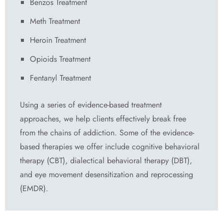
Benzos Treatment
Meth Treatment
Heroin Treatment
Opioids Treatment
Fentanyl Treatment
Using a series of evidence-based treatment
approaches, we help clients effectively break free
from the chains of addiction. Some of the evidence-
based therapies we offer include cognitive behavioral
therapy (CBT), dialectical behavioral therapy (DBT),
and eye movement desensitization and reprocessing
(EMDR).