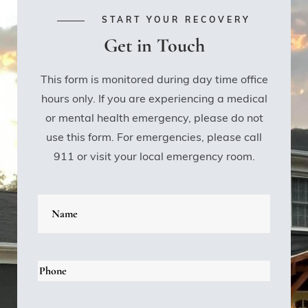
START YOUR RECOVERY
Get in Touch
This form is monitored during day time office
hours only. If you are experiencing a medical
or mental health emergency, please do not
use this form. For emergencies, please call
911 or visit your local emergency room.