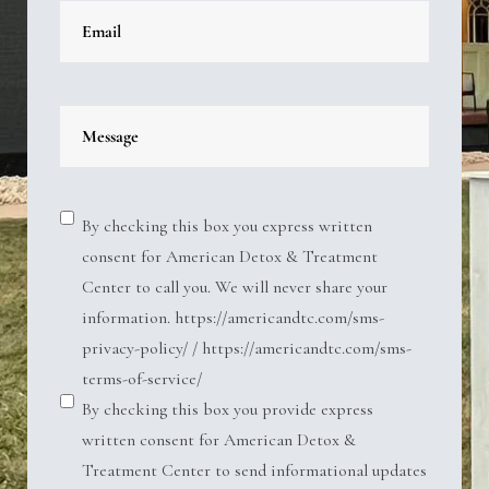
By checking this box you express written
consent for American Detox & Treatment
Center to call you. We will never share your
information. https://americandtc.com/sms-
privacy-policy/ / https://americandtc.com/sms-
terms-of-service/
By checking this box you provide express
written consent for American Detox &
Treatment Center to send informational updates