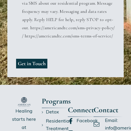
via SMS about our residential program. Message
frequency may vary. Messaging and data rates
apply. Reply HELP for help, reply STOP to opt-
out. https://americandtc.com/sms-privacy-policy/
/ https://americandtc.com/sms-terms-of-service/
Programs
Connect
Contact
Healing
Detox
starts here
Email:
Facebook
Residential
at
info@ameri
Treatment