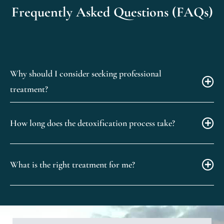
Frequently Asked Questions (FAQs)
Why should I consider seeking professional
treatment?
How long does the detoxification process take?
What is the right treatment for me?