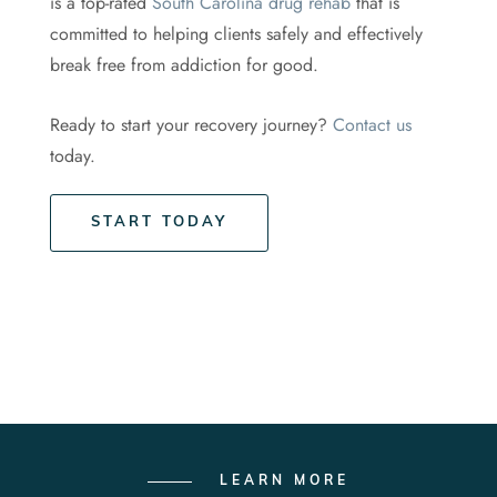
is a top-rated
South Carolina drug rehab
that is
committed to helping clients safely and effectively
break free from addiction for good.
Ready to start your recovery journey?
Contact us
today.
START TODAY
LEARN MORE