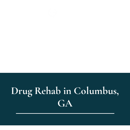
Drug Rehab in Columbus,
GA