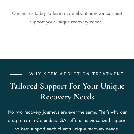
Contact us
today to learn more about how we can best
support your unique recovery needs.
WHY SEEK ADDICTION TREATMENT
Tailored Support For Your Unique
Recovery Needs
No two recovery journeys are ever the same. That’s why our
drug rehab in Columbus, GA, offers individualized support
to best support each client’s unique recovery needs.