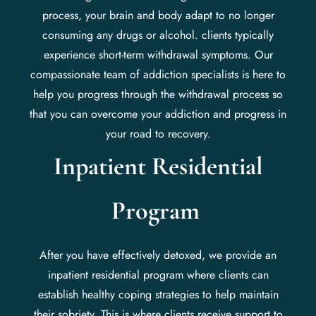
process, your brain and body adapt to no longer
consuming any drugs or alcohol. clients typically
experience short-term withdrawal symptoms. Our
compassionate team of addiction specialists is here to
help you progress through the withdrawal process so
that you can overcome your addiction and progress in
your road to recovery.
Inpatient Residential
Program
After you have effectively detoxed, we provide an
inpatient residential program where clients can
establish healthy coping strategies to help maintain
their sobriety. This is where clients receive support to