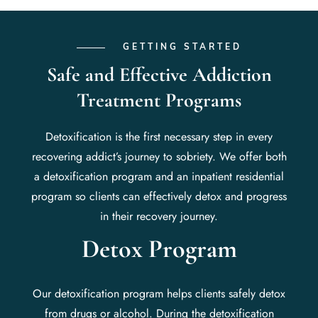
GETTING STARTED
Safe and Effective Addiction
Treatment Programs
Detoxification is the first necessary step in every
recovering addict’s journey to sobriety. We offer both
a detoxification program and an inpatient residential
program so clients can effectively detox and progress
in their recovery journey.
Detox Program
Our detoxification program helps clients safely detox
from drugs or alcohol. During the detoxification