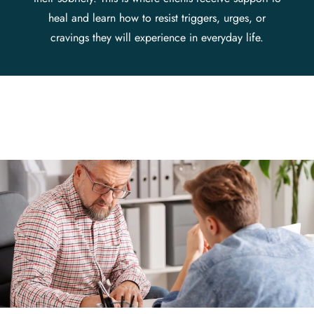
heal and learn how to resist triggers, urges, or
cravings they will experience in everyday life.