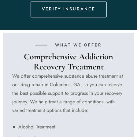
VERIFY INSURANCE
WHAT WE OFFER
Comprehensive Addiction
Recovery Treatment
We offer comprehensive substance abuse treatment at
our drug rehab in Columbus, GA, so you can receive
the best possible support to progress in your recovery
journey. We help treat a range of conditions, with
varied treatment options that include:
Alcohol Treatment