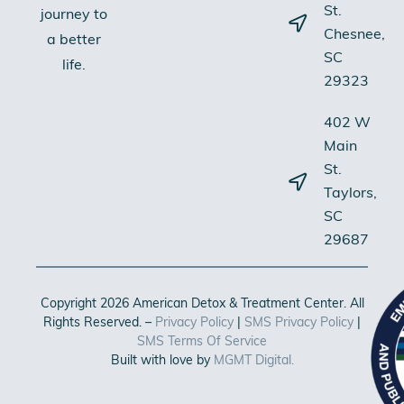
St.
journey to
Chesnee,
a better
SC
life.
29323
402 W
Main
St.
Taylors,
SC
29687
Copyright 2026 American Detox & Treatment Center. All
Rights Reserved. –
Privacy Policy
|
SMS Privacy Policy
|
SMS Terms Of Service
Built with love by
MGMT Digital.