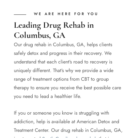
WE ARE HERE FOR YOU
Leading Drug Rehab in
Columbus, GA
Our drug rehab in Columbus, GA, helps clients
safely detox and progress in their recovery. We
understand that each client’s road to recovery is
uniquely different. That’s why we provide a wide
range of treatment options from CBT to group
therapy to ensure you receive the best possible care
you need to lead a healthier life.
If you or someone you know is struggling with
addiction, help is available at American Detox and
Treatment Center. Our drug rehab in Columbus, GA,