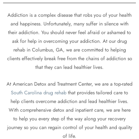
Addiction is a complex disease that robs you of your health
and happiness. Unfortunately, many suffer in silence with
their addiction. You should never feel afraid or ashamed to
ask for help in overcoming your addiction. At our drug
rehab in Columbus, GA, we are committed to helping
clients effectively break free from the chains of addiction so
that they can lead healthier lives.
At American Detox and Treatment Center, we are a top-rated
South Carolina drug rehab
that provides tailored care to
help clients overcome addiction and lead healthier lives.
With comprehensive detox and inpatient care, we are here
to help you every step of the way along your recovery
journey so you can regain control of your health and quality
of life.