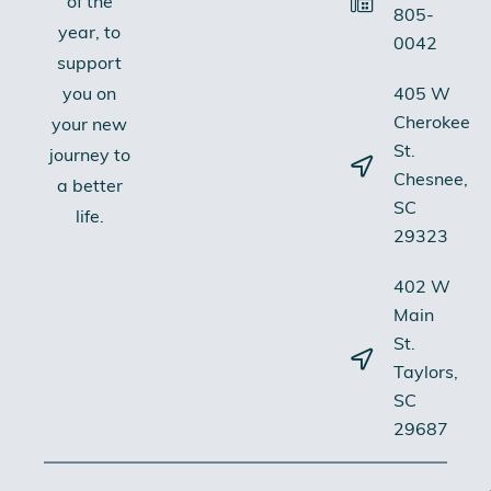
of the
805-
year, to
0042
support
405 W
you on
Cherokee
your new
St.
journey to
Chesnee,
a better
SC
life.
29323
402 W
Main
St.
Taylors,
SC
29687