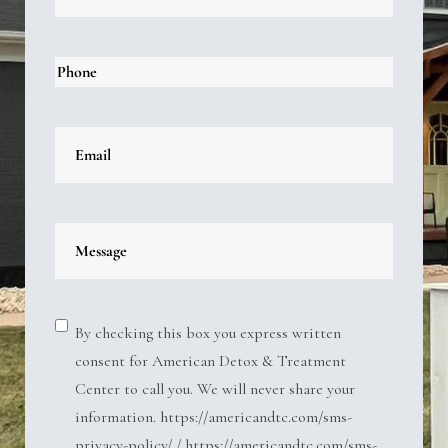
By checking this box you express written
consent for American Detox & Treatment
Center to call you. We will never share your
information. https://americandtc.com/sms-
privacy-policy/ / https://americandtc.com/sms-