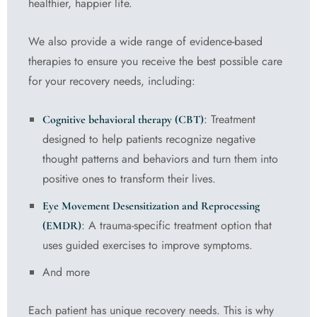
healthier, happier life.
We also provide a wide range of evidence-based
therapies to ensure you receive the best possible care
for your recovery needs, including:
: Treatment
Cognitive behavioral therapy (CBT)
designed to help patients recognize negative
thought patterns and behaviors and turn them into
positive ones to transform their lives.
Eye Movement Desensitization and Reprocessing
: A trauma-specific treatment option that
(EMDR)
uses guided exercises to improve symptoms.
And more
Each patient has unique recovery needs. This is why