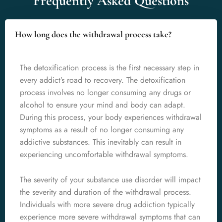
Frequently Asked Questions
How long does the withdrawal process take?
The detoxification process is the first necessary step in
every addict’s road to recovery. The detoxification
process involves no longer consuming any drugs or
alcohol to ensure your mind and body can adapt.
During this process, your body experiences withdrawal
symptoms as a result of no longer consuming any
addictive substances. This inevitably can result in
experiencing uncomfortable withdrawal symptoms.
The severity of your substance use disorder will impact
the severity and duration of the withdrawal process.
Individuals with more severe drug addiction typically
experience more severe withdrawal symptoms that can