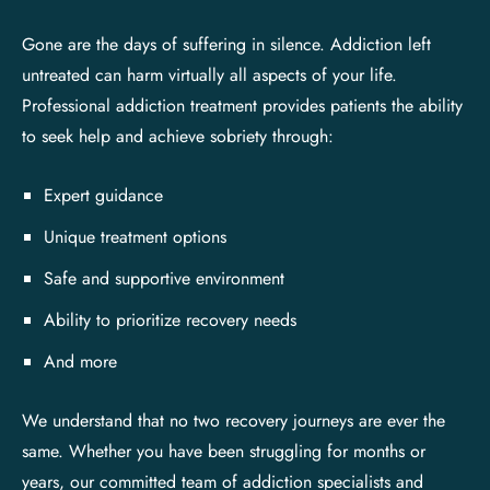
Gone are the days of suffering in silence. Addiction left
untreated can harm virtually all aspects of your life.
Professional addiction treatment provides patients the ability
to seek help and achieve sobriety through:
Expert guidance
Unique treatment options
Safe and supportive environment
Ability to prioritize recovery needs
And more
We understand that no two recovery journeys are ever the
same. Whether you have been struggling for months or
years, our committed team of addiction specialists and