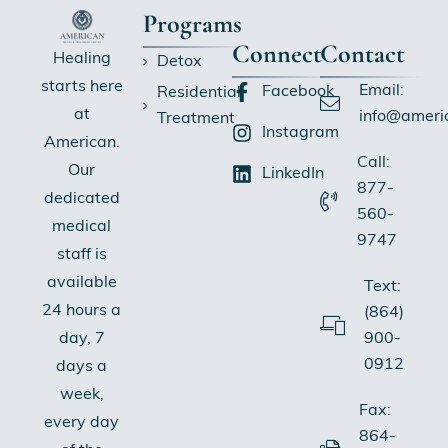
Programs
Connect
Contact
Healing
Detox
starts here
Email:
Facebook
Residential
at
info@ameri
Treatment
Instagram
American.
Call:
Our
LinkedIn
877-
dedicated
560-
medical
9747
staff is
available
Text:
24 hours a
(864)
900-
day, 7
0912
days a
week,
Fax:
every day
864-