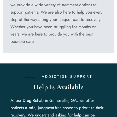
we provide a wide variety of treatment options to
support patients. We are also here to help you every
step of the way along your unique road to recovery.
Whether you have been struggling for months or
years, we are here to provide you with the best
possible care.
ADDICTION SUPPORT
Help Is Available
At our Drug Rehab in Gainesville, GA, we offer
patients a safe, judgment-free space to prioritize their
recovery. We understand asking for help can be