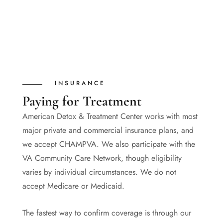
INSURANCE
Paying for Treatment
American Detox & Treatment Center works with most
major private and commercial insurance plans, and
we accept CHAMPVA. We also participate with the
VA Community Care Network, though eligibility
varies by individual circumstances. We do not
accept Medicare or Medicaid.
The fastest way to confirm coverage is through our