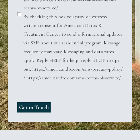
terms-of-service/
By checking this box you provide express
written consent for American Detox &
Treatment Center to send informational updates
via SMS about our residential program. Message
frequency may vary. Messaging and data rates
apply. Reply HELP for help, reply STOP to opt-
out. https://americandtc.com/sms-privacy-policy/
/ https://americandtc.com/sms-terms-of-service/