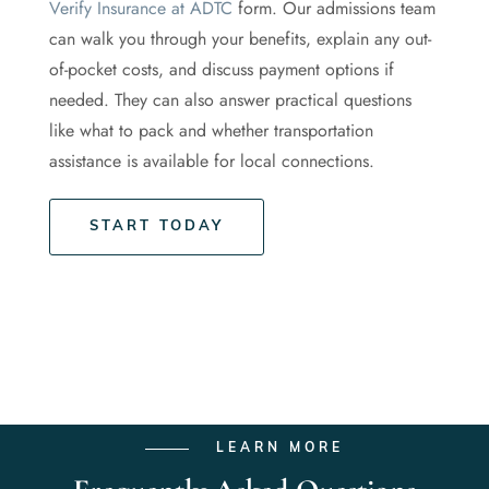
Verify Insurance at ADTC
form. Our admissions team
can walk you through your benefits, explain any out-
of-pocket costs, and discuss payment options if
needed. They can also answer practical questions
like what to pack and whether transportation
assistance is available for local connections.
START TODAY
LEARN MORE