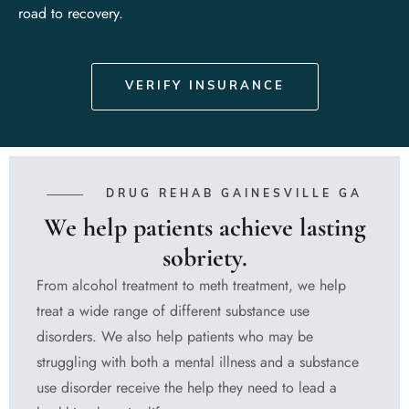
road to recovery.
VERIFY INSURANCE
DRUG REHAB GAINESVILLE GA
We help patients achieve lasting
sobriety.
From alcohol treatment to meth treatment, we help
treat a wide range of different substance use
disorders. We also help patients who may be
struggling with both a mental illness and a substance
use disorder receive the help they need to lead a