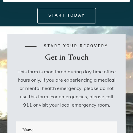
START TODAY
START YOUR RECOVERY
Get in Touch
This form is monitored during day time office
hours only. If you are experiencing a medical
or mental health emergency, please do not
use this form. For emergencies, please call
911 or visit your local emergency room.