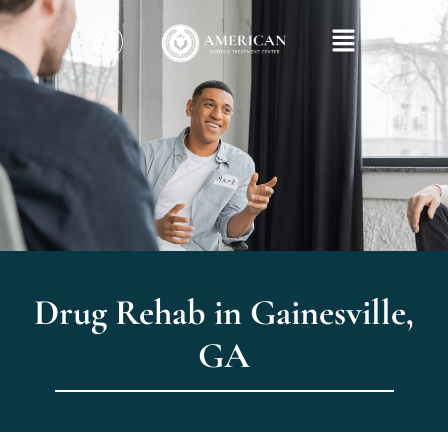
Drug Rehab in Gainesville,
GA