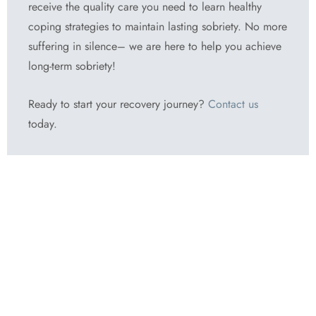
receive the quality care you need to learn healthy
coping strategies to maintain lasting sobriety. No more
suffering in silence– we are here to help you achieve
long-term sobriety!
Ready to start your recovery journey?
Contact us
today.