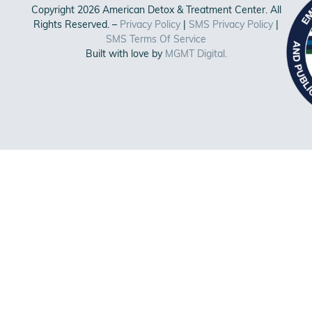
Copyright 2026 American Detox & Treatment Center. All
Rights Reserved. –
Privacy Policy
|
SMS Privacy Policy
|
SMS Terms Of Service
Built with love by
MGMT Digital.