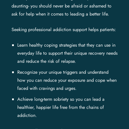
daunting- you should never be afraid or ashamed to
ask for help when it comes to leading a better life.
Seeking professional addiction support helps patients:
Learn healthy coping strategies that they can use in
everyday life to support their unique recovery needs
and reduce the risk of relapse.
Recognize your unique triggers and understand
how you can reduce your exposure and cope when
faced with cravings and urges.
Achieve long-term sobriety so you can lead a
healthier, happier life free from the chains of
addiction.