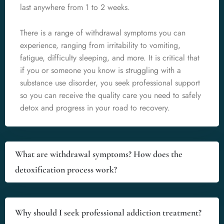
last anywhere from 1 to 2 weeks.
There is a range of withdrawal symptoms you can
experience, ranging from irritability to vomiting,
fatigue, difficulty sleeping, and more. It is critical that
if you or someone you know is struggling with a
substance use disorder, you seek professional support
so you can receive the quality care you need to safely
detox and progress in your road to recovery.
What are withdrawal symptoms? How does the
detoxification process work?
Why should I seek professional addiction treatment?