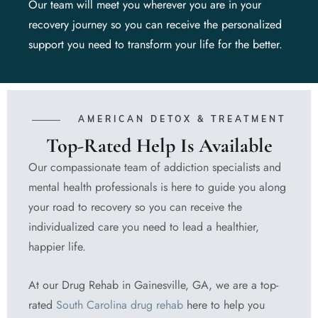
Our team will meet you wherever you are in your
recovery journey so you can receive the personalized
support you need to transform your life for the better.
AMERICAN DETOX & TREATMENT
Top-Rated Help Is Available
Our compassionate team of addiction specialists and
mental health professionals is here to guide you along
your road to recovery so you can receive the
individualized care you need to lead a healthier,
happier life.
At our Drug Rehab in Gainesville, GA, we are a top-
rated
South Carolina drug rehab
here to help you