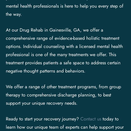
mental health professionals is here to help you every step of
the way.
At our Drug Rehab in Gainesville, GA, we offer a
comprehensive range of evidence-based holistic treatment
options. Individual counseling with a licensed mental health
professional is one of the many treatments we offer. This
treatment provides patients a safe space to address certain
negative thought patterns and behaviors.
We offer a range of other treatment programs, from group
therapy to comprehensive discharge planning, to best
support your unique recovery needs.
Ready to start your recovery journey?
Contact us
today to
learn how our unique team of experts can help support your