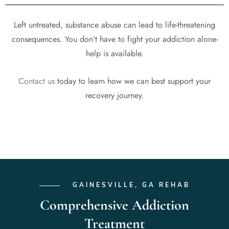
Left untreated, substance abuse can lead to life-threatening
consequences. You don’t have to fight your addiction alone-
help is available.
Contact us
today to learn how we can best support your
recovery journey.
GAINESVILLE, GA REHAB
Comprehensive Addiction
Treatment