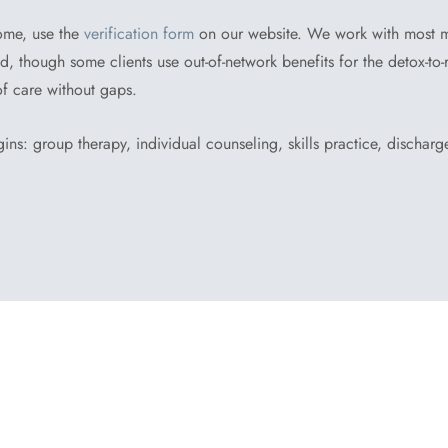
ome, use the
verification form
on our website. We work with most 
 though some clients use out-of-network benefits for the detox-to-r
of care without gaps.
ins: group therapy, individual counseling, skills practice, dischar