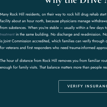
Many Rock Hill residents, on their way to rock hill drug rehab star
facility about an hour north, because physicians manage withdrawa
from substances. When you’re stable – usually within a few days
treatment
in the same building. No discharge and re-admission. No
is Joint Commission accredited, which families can verify through 
for veterans and first responders who need trauma-informed appro
The hour of distance from Rock Hill removes you from familiar rou
enough for family visits. That balance matters more than people rea
VERIFY INSURAN