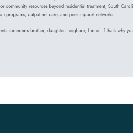
or community resources beyond residential treatment, South Carol
ion programs, outpatient care, and peer support networks.
ents someone’s brother, daughter, neighbor, friend. If that’s why you