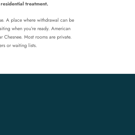
residential treatment.
ose. A place where withdrawal can be
waiting when you’re ready. American
ar Chesnee. Most rooms are private.
rs or waiting lists.