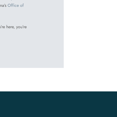
ina’s
Office of
’re here, you’re