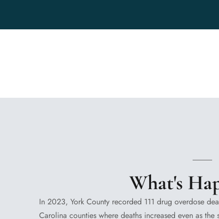
What's Ha
In 2023, York County recorded 111 drug overdose deat
Carolina counties where deaths increased even as the s