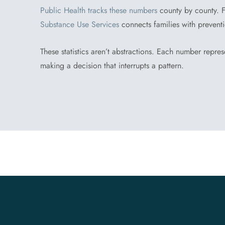
Public Health tracks these numbers
county by county. F
Substance Use Services
connects families with prevent
These statistics aren’t abstractions. Each number repres
making a decision that interrupts a pattern.