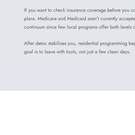
If you want to check insurance coverage before you c
plans. Medicare and Medicaid aren’t currently accepted,
continuum since few local programs offer both levels 
After detox stabilizes you, residential programming beg
goal is to leave with tools, not just a few clean days.