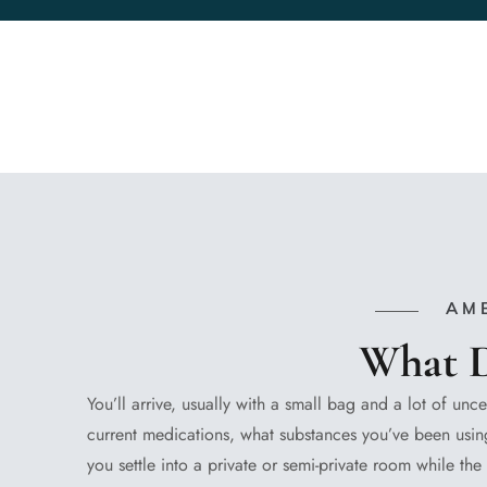
AM
What D
You’ll arrive, usually with a small bag and a lot of unce
current medications, what substances you’ve been using
you settle into a private or semi-private room while t