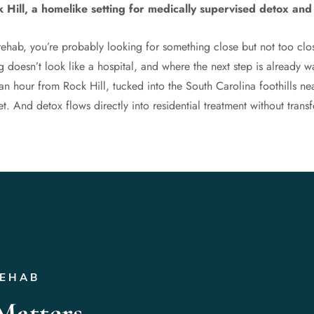
 Hill, a homelike setting for medically supervised detox and 
rehab, you’re probably looking for something close but not too cl
 doesn’t look like a hospital, and where the next step is already 
an hour from Rock Hill, tucked into the South Carolina foothills ne
. And detox flows directly into residential treatment without transfe
REHAB
Matters