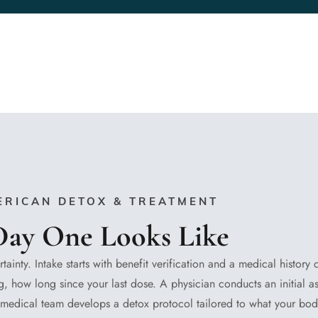
ERICAN DETOX & TREATMENT
ay One Looks Like
rtainty. Intake starts with benefit verification and a medical history
, how long since your last dose. A physician conducts an initial a
he medical team develops a detox protocol tailored to what your bo