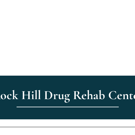
ome
About Us
Treatment
How We Help
Verify Insu
ock Hill Drug Rehab Cent