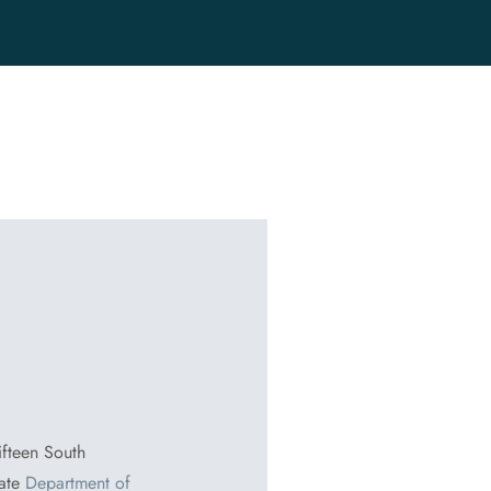
ifteen South
tate
Department of