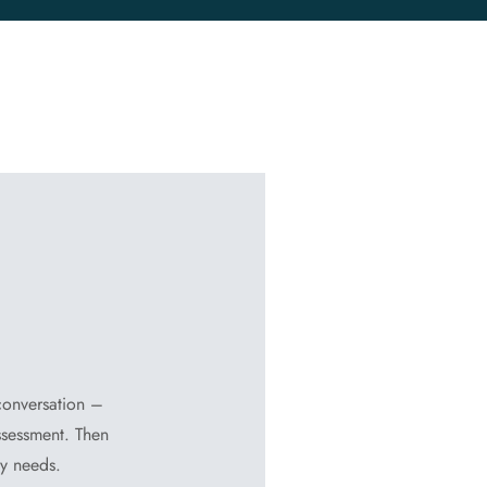
 conversation –
ssessment. Then
dy needs.