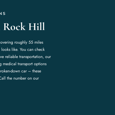
NS
 Rock Hill
covering roughly 55 miles
 looks like. You can check
e reliable transportation, our
ng medical transport options
broken-down car – these
Call the number on our