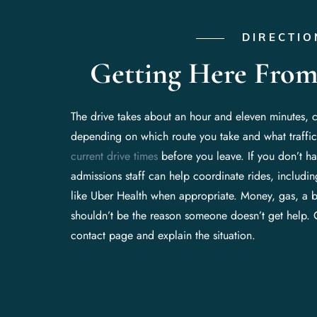
DIRECTIO
Getting Here From
The drive takes about an hour and eleven minutes, 
depending on which route you take and what traffic
current drive times
before you leave. If you don’t hav
admissions staff can help coordinate rides, includi
like Uber Health when appropriate. Money, gas, a 
shouldn’t be the reason someone doesn’t get help. 
contact page and explain the situation.