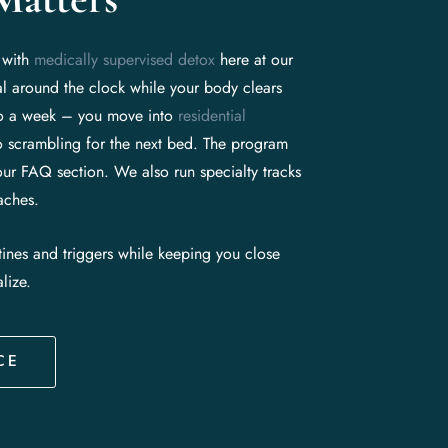
t with
medically supervised detox
here at our
l around the clock while your body clears
 to a week – you move into
residential
 scrambling for the next bed. The program
our FAQ section. We also run specialty tracks
aches.
tines and triggers while keeping you close
lize.
CE