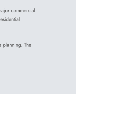
major commercial
esidential
ge planning. The