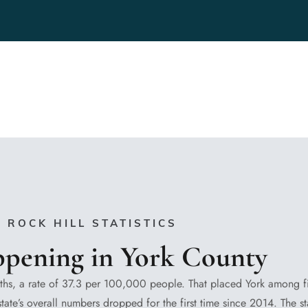
ROCK HILL STATISTICS
ppening in York County
hs, a rate of 37.3 per 100,000 people. That placed York among f
tate’s overall numbers dropped for the first time since 2014. The s