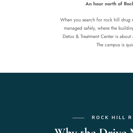
An hour north of Rock
When you search for rock hill drug 
managed safely, where the building
Detox & Treatment Center is about 
The campus is quiet
ROCK HILL 
Why the Drive 