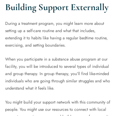
Building Support Externally
During a treatment program, you might learn more about
setting up a self-care routine and what that includes,
extending it to habits like having a regular bedtime routine,
exercising, and setting boundaries.
When you participate in a substance abuse program at our
facility, you will be introduced to several types of individual
and group therapy. In group therapy, you’ll find like-minded
individuals who are going through similar struggles and who
understand what it feels like.
You might build your support network with this community of
people. You might use our resources to connect with local