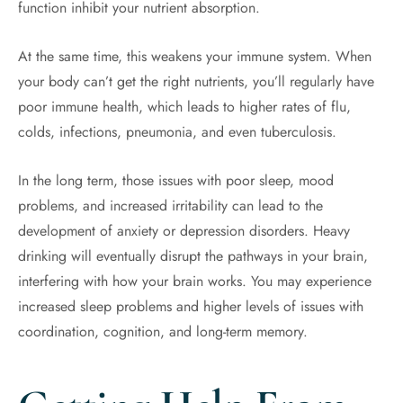
function inhibit your nutrient absorption.
At the same time, this weakens your immune system. When
your body can’t get the right nutrients, you’ll regularly have
poor immune health, which leads to higher rates of flu,
colds, infections, pneumonia, and even tuberculosis.
In the long term, those issues with poor sleep, mood
problems, and increased irritability can lead to the
development of anxiety or depression disorders. Heavy
drinking will eventually disrupt the pathways in your brain,
interfering with how your brain works. You may experience
increased sleep problems and higher levels of issues with
coordination, cognition, and long-term memory.