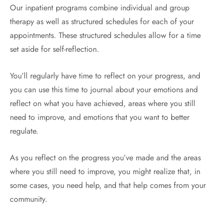
Our inpatient programs combine individual and group
therapy as well as structured schedules for each of your
appointments. These structured schedules allow for a time
set aside for self-reflection.
You’ll regularly have time to reflect on your progress, and
you can use this time to journal about your emotions and
reflect on what you have achieved, areas where you still
need to improve, and emotions that you want to better
regulate.
As you reflect on the progress you’ve made and the areas
where you still need to improve, you might realize that, in
some cases, you need help, and that help comes from your
community.