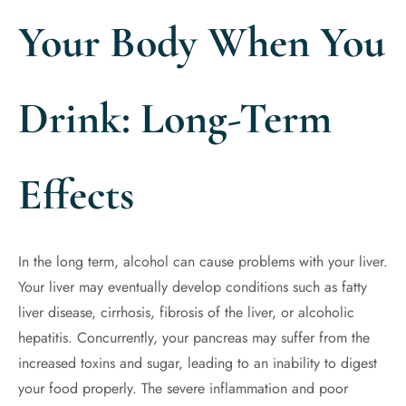
Your Body When You
Drink: Long-Term
Effects
In the long term, alcohol can cause problems with your liver.
Your liver may eventually develop conditions such as fatty
liver disease, cirrhosis, fibrosis of the liver, or alcoholic
hepatitis. Concurrently, your pancreas may suffer from the
increased toxins and sugar, leading to an inability to digest
your food properly. The severe inflammation and poor