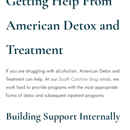
Getting Help From
American Detox and
Treatment
If you are struggling with alcoholism, American Detox and
Treatment can help. At our
South Carolina drug rehab
, we
work hard to provide programs with the most appropriate
forms of detox and subsequent inpatient programs.
Building Support Internally