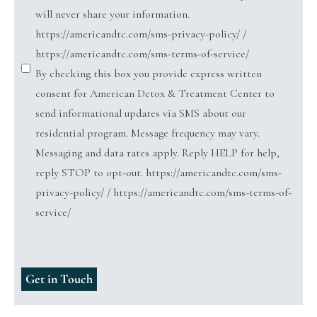
will never share your information.
https://americandtc.com/sms-privacy-policy/ /
https://americandtc.com/sms-terms-of-service/
By checking this box you provide express written
consent for American Detox & Treatment Center to
send informational updates via SMS about our
residential program. Message frequency may vary.
Messaging and data rates apply. Reply HELP for help,
reply STOP to opt-out. https://americandtc.com/sms-
privacy-policy/ / https://americandtc.com/sms-terms-of-
service/