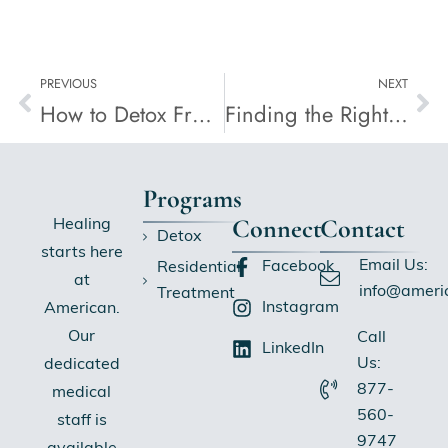
PREVIOUS
NEXT
How to Detox From Alcohol
Finding the Right Combination of Psychotherapy and Medication
Programs
Connect
Contact
Healing
Detox
starts here
Email Us:
Facebook
Residential
at
info@ameri
Treatment
Instagram
American.
Our
Call
LinkedIn
Us:
dedicated
877-
medical
560-
staff is
9747