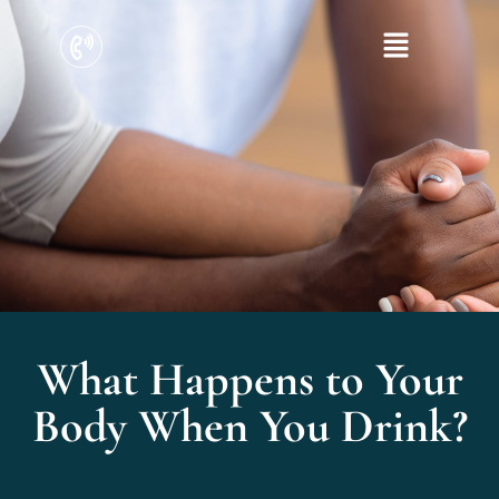
What Happens to Your
Body When You Drink?