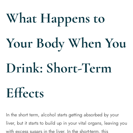
What Happens to
Your Body When You
Drink: Short-Term
Effects
In the short term, alcohol starts getting absorbed by your
liver, but it starts to build up in your vital organs, leaving you
with excess sugars in the liver. In the short-term, this