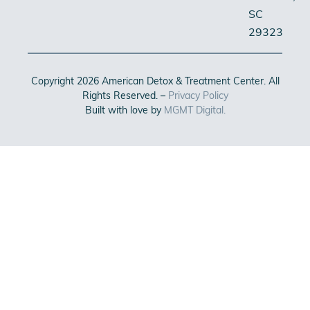
SC
29323
Copyright 2026 American Detox & Treatment Center. All
Rights Reserved. –
Privacy Policy
Built with love by
MGMT Digital.