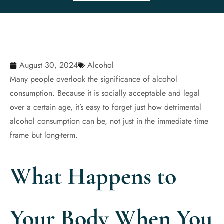
August 30, 2024
Alcohol
Many people overlook the significance of alcohol
consumption. Because it is socially acceptable and legal
over a certain age, it’s easy to forget just how detrimental
alcohol consumption can be, not just in the immediate time
frame but long-term.
What Happens to
Your Body When You