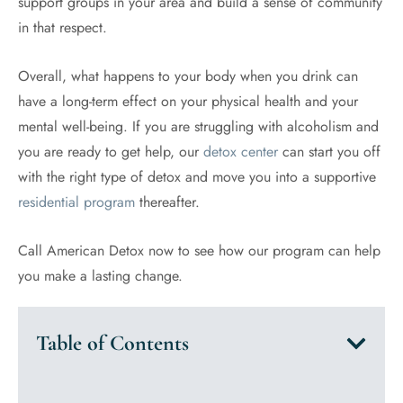
support groups in your area and build a sense of community
in that respect.
Overall, what happens to your body when you drink can
have a long-term effect on your physical health and your
mental well-being. If you are struggling with alcoholism and
you are ready to get help, our
detox center
can start you off
with the right type of detox and move you into a supportive
residential program
thereafter.
Call American Detox now to see how our program can help
you make a lasting change.
Table of Contents