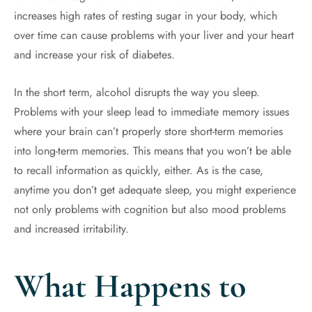
increases high rates of resting sugar in your body, which
over time can cause problems with your liver and your heart
and increase your risk of diabetes.
In the short term, alcohol disrupts the way you sleep.
Problems with your sleep lead to immediate memory issues
where your brain can’t properly store short-term memories
into long-term memories. This means that you won’t be able
to recall information as quickly, either. As is the case,
anytime you don’t get adequate sleep, you might experience
not only problems with cognition but also mood problems
and increased irritability.
What Happens to