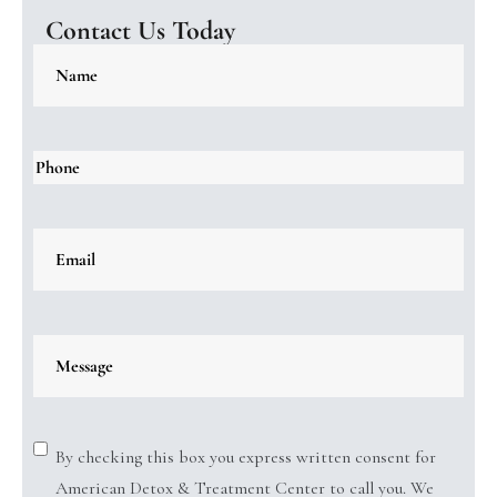
Contact Us Today
By checking this box you express written consent for
American Detox & Treatment Center to call you. We