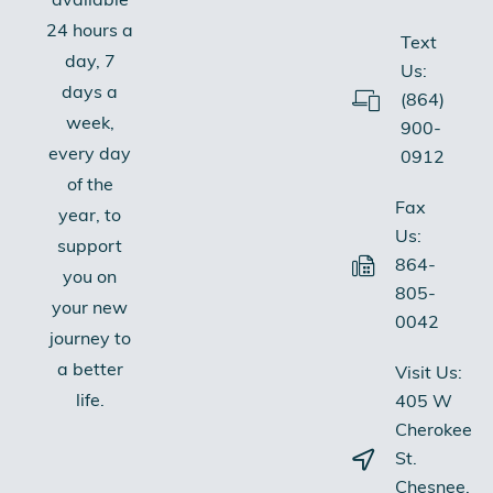
available
24 hours a
Text
day, 7
Us:
days a
(864)
week,
900-
every day
0912
of the
Fax
year, to
Us:
support
864-
you on
805-
your new
0042
journey to
a better
Visit Us:
life.
405 W
Cherokee
St.
Chesnee,