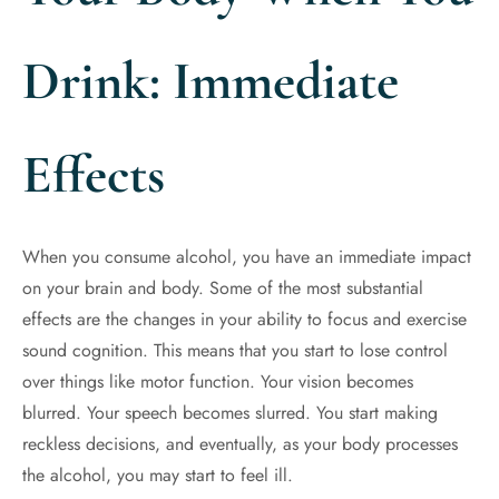
Drink: Immediate
Effects
When you consume alcohol, you have an immediate impact
on your brain and body. Some of the most substantial
effects are the changes in your ability to focus and exercise
sound cognition. This means that you start to lose control
over things like motor function. Your vision becomes
blurred. Your speech becomes slurred. You start making
reckless decisions, and eventually, as your body processes
the alcohol, you may start to feel ill.