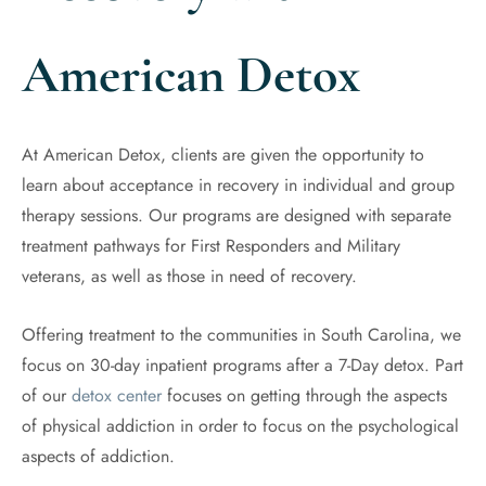
American Detox
At American Detox, clients are given the opportunity to
learn about acceptance in recovery in individual and group
therapy sessions. Our programs are designed with separate
treatment pathways for First Responders and Military
veterans, as well as those in need of recovery.
Offering treatment to the communities in South Carolina, we
focus on 30-day inpatient programs after a 7-Day detox. Part
of our
detox center
focuses on getting through the aspects
of physical addiction in order to focus on the psychological
aspects of addiction.