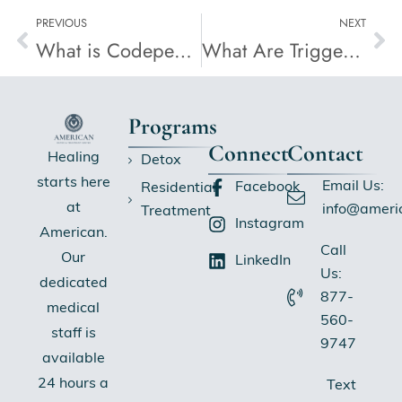
PREVIOUS
NEXT
What is Codependency in Addiction?
What Are Triggers in Addiction?
Programs
Connect
Contact
Healing
Detox
starts here
Email Us:
Facebook
Residential
at
info@ameri
Treatment
Instagram
American.
Call
Our
LinkedIn
Us:
dedicated
877-
medical
560-
staff is
9747
available
24 hours a
Text