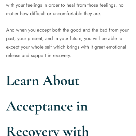
with your feelings in order to heal from those feelings, no
matter how difficult or uncomfortable they are.
And when you accept both the good and the bad from your
past, your present, and in your future, you will be able to
except your whole self which brings with it great emotional
release and support in recovery.
Learn About
Acceptance in
Recovery with