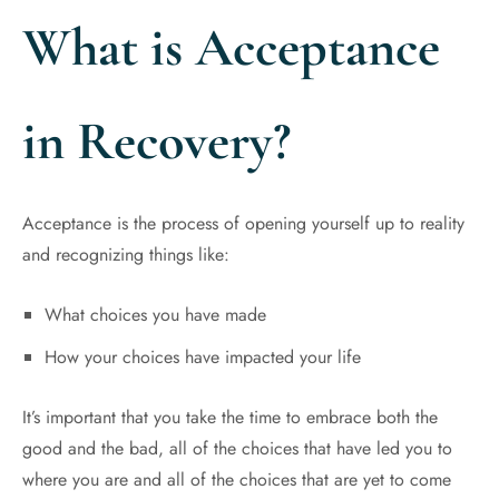
What is Acceptance
in Recovery?
Acceptance is the process of opening yourself up to reality
and recognizing things like:
What choices you have made
How your choices have impacted your life
It’s important that you take the time to embrace both the
good and the bad, all of the choices that have led you to
where you are and all of the choices that are yet to come