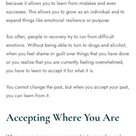
because it allows you to learn from mistakes and even
successes. This allows you to grow as an individual and to
expand things like emotional resilience or purpose.
Too often, people in recovery try to run from difficult
emotions. Without being able to turn to drugs and alcohol,
when you feel shame or guilt over things that you have done
or you realize that you are currently feeling overwhelmed,
you have to learn to accept it for what it is.
You cannot change the past, but when you accept your past,
you can learn from it.
Accepting Where You Are