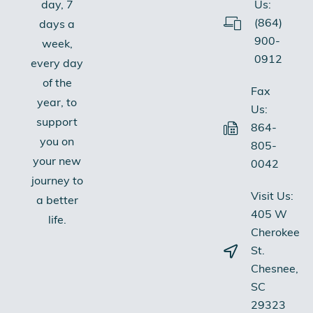
Us:
day, 7
(864)
days a
900-
week,
0912
every day
of the
Fax
year, to
Us:
support
864-
you on
805-
your new
0042
journey to
Visit Us:
a better
405 W
life.
Cherokee
St.
Chesnee,
SC
29323