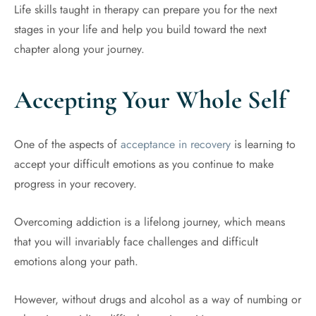
Life skills taught in therapy can prepare you for the next
stages in your life and help you build toward the next
chapter along your journey.
Accepting Your Whole Self
One of the aspects of
acceptance in recovery
is learning to
accept your difficult emotions as you continue to make
progress in your recovery.
Overcoming addiction is a lifelong journey, which means
that you will invariably face challenges and difficult
emotions along your path.
However, without drugs and alcohol as a way of numbing or