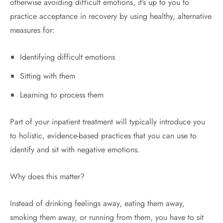
otherwise avoiding difficult emotions, it’s up to you to
practice acceptance in recovery by using healthy, alternative
measures for:
Identifying difficult emotions
Sitting with them
Learning to process them
Part of your inpatient treatment will typically introduce you
to holistic, evidence-based practices that you can use to
identify and sit with negative emotions.
Why does this matter?
Instead of drinking feelings away, eating them away,
smoking them away, or running from them, you have to sit