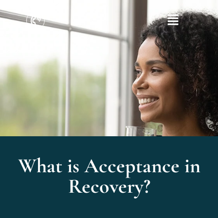
What is Acceptance in
Recovery?