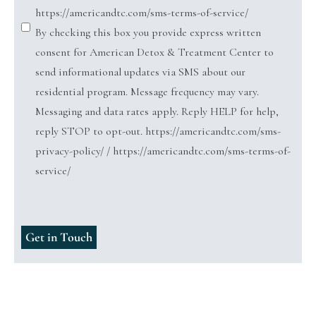
https://americandtc.com/sms-terms-of-service/
By checking this box you provide express written
consent for American Detox & Treatment Center to
send informational updates via SMS about our
residential program. Message frequency may vary.
Messaging and data rates apply. Reply HELP for help,
reply STOP to opt-out. https://americandtc.com/sms-
privacy-policy/ / https://americandtc.com/sms-terms-of-
service/