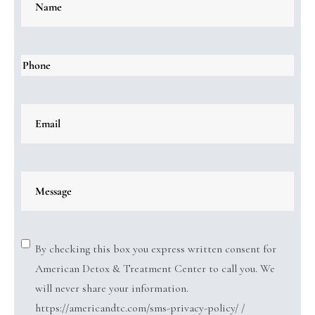
By checking this box you express written consent for
American Detox & Treatment Center to call you. We
will never share your information.
https://americandtc.com/sms-privacy-policy/ /