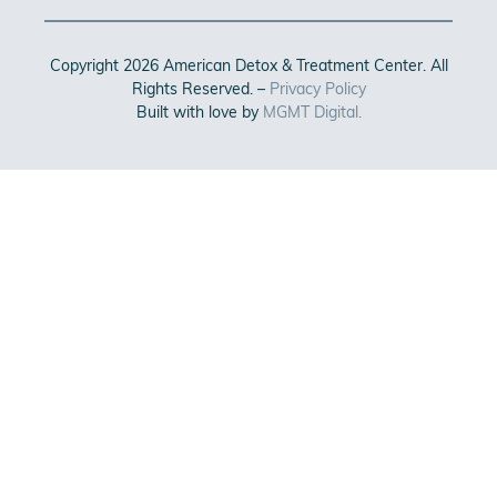
Copyright 2026 American Detox & Treatment Center. All
Rights Reserved. –
Privacy Policy
Built with love by
MGMT Digital.