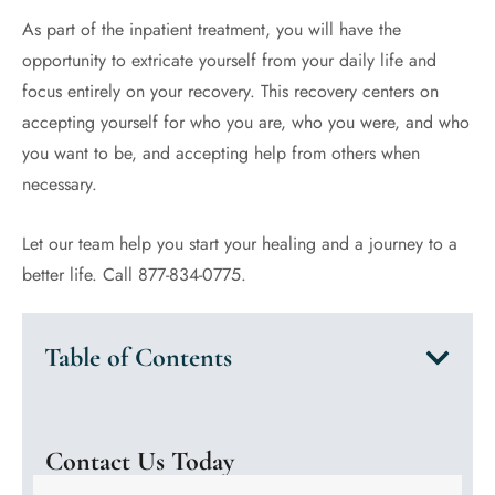
As part of the inpatient treatment, you will have the
opportunity to extricate yourself from your daily life and
focus entirely on your recovery. This recovery centers on
accepting yourself for who you are, who you were, and who
you want to be, and accepting help from others when
necessary.
Let our team help you start your healing and a journey to a
better life. Call 877-834-0775.
Table of Contents
Contact Us Today