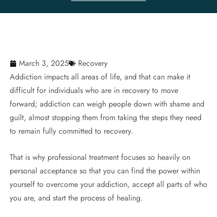
March 3, 2025
Recovery
Addiction impacts all areas of life, and that can make it
difficult for individuals who are in recovery to move
forward; addiction can weigh people down with shame and
guilt, almost stopping them from taking the steps they need
to remain fully committed to recovery.
That is why professional treatment focuses so heavily on
personal acceptance so that you can find the power within
yourself to overcome your addiction, accept all parts of who
you are, and start the process of healing.