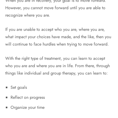
When you are in recovery, your goal is to move forward.
However, you cannot move forward until you are able to
recognize where you are.
If you are unable to accept who you are, where you are,
what impact your choices have made, and the like, then you
will continue to face hurdles when trying to move forward.
With the right type of treatment, you can learn to accept
who you are and where you are in life. From there, through
things like individual and group therapy, you can learn to:
Set goals
Reflect on progress
Organize your time