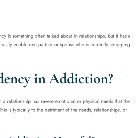
is something often talked about in relationships, but it has a
 easily enable one partner or spouse who is currently struggling
ency in Addiction?
a relationship has severe emotional or physical needs that the
is is typically to the detriment of the needs, relationships, or