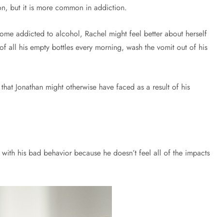
n, but it is more common in addiction.
come addicted to alcohol, Rachel might feel better about herself
of all his empty bottles every morning, wash the vomit out of his
that Jonathan might otherwise have faced as a result of his
 with his bad behavior because he doesn’t feel all of the impacts