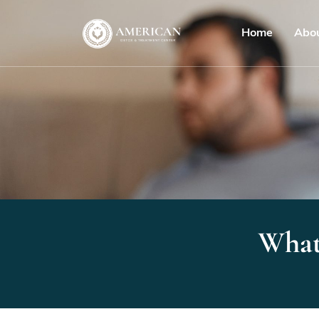
Home
Abo
What