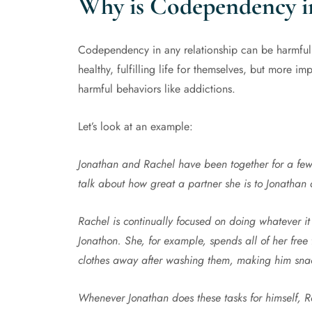
Why is Codependency i
Codependency in any relationship can be harmful b
healthy, fulfilling life for themselves, but more imp
harmful behaviors like addictions.
Let’s look at an example:
Jonathan and Rachel have been together for a few
talk about how great a partner she is to Jonathan
Rachel is continually focused on doing whatever it
Jonathon. She, for example, spends all of her free 
clothes away after washing them, making him snac
Whenever Jonathan does these tasks for himself, R