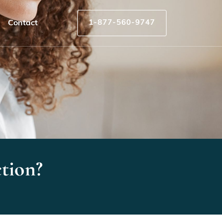
Contact
1-877-560-9747
tion?