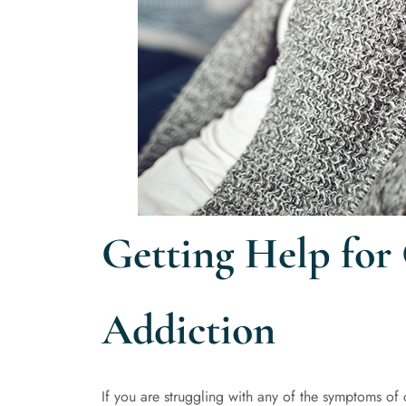
Getting Help for
Addiction
If you are struggling with any of the symptoms of