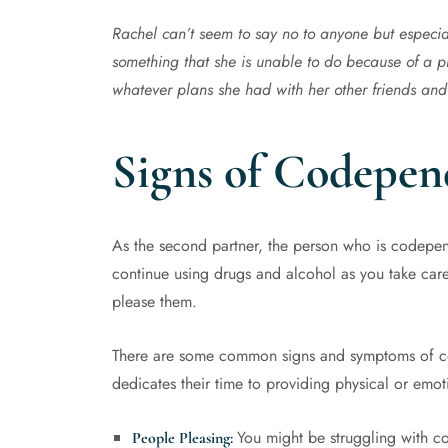
Rachel can’t seem to say no to anyone but especia
something that she is unable to do because of a p
whatever plans she had with her other friends and
Signs of Codepen
As the second partner, the person who is codepende
continue using drugs and alcohol as you take car
please them.
There are some common signs and symptoms of co
dedicates their time to providing physical or emoti
You might be struggling with c
People Pleasing: