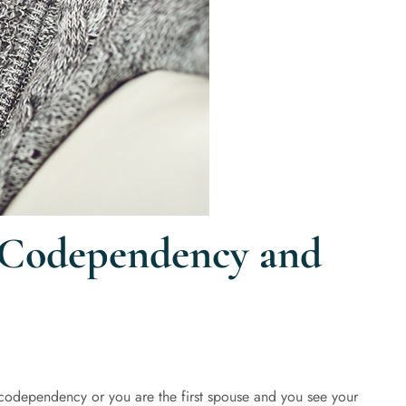
 Codependency and
 codependency or you are the first spouse and you see your