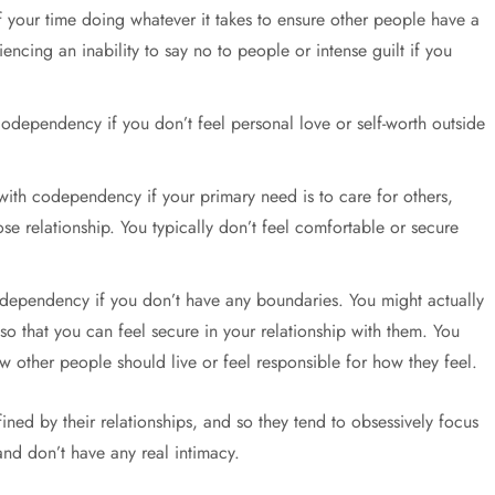
f your time doing whatever it takes to ensure other people have a
encing an inability to say no to people or intense guilt if you
odependency if you don’t feel personal love or self-worth outside
with codependency if your primary need is to care for others,
e relationship. You typically don’t feel comfortable or secure
odependency if you don’t have any boundaries. You might actually
so that you can feel secure in your relationship with them. You
w other people should live or feel responsible for how they feel.
ed by their relationships, and so they tend to obsessively focus
and don’t have any real intimacy.