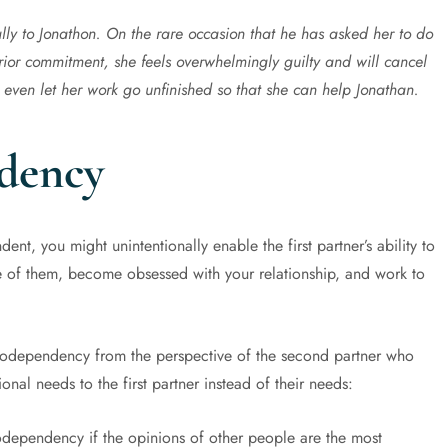
lly to Jonathon. On the rare occasion that he has asked her to do
rior commitment, she feels overwhelmingly guilty and will cancel
 even let her work go unfinished so that she can help Jonathan.
dency
nt, you might unintentionally enable the first partner’s ability to
e of them, become obsessed with your relationship, and work to
dependency from the perspective of the second partner who
onal needs to the first partner instead of their needs:
odependency if the opinions of other people are the most