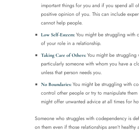
important things for you and if you spend all o
positive opinion of you. This can include experi
cannot help people.
You might be struggling with c
Low Self-Esteem:
of your role in a relationship.
You might be struggling 
Taking Care of Others:
particularly someone with whom you have a clos
unless that person needs you.
You might be struggling with c
No Boundaries:
control other people or try to manipulate them 
might offer unwanted advice at all times for ho
Someone who struggles with codependency is defin
on them even if those relationships aren’t healthy 