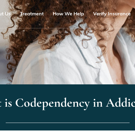
ut Us
Treatment
How We Help
Verify Insurance
 is Codependency in Addic