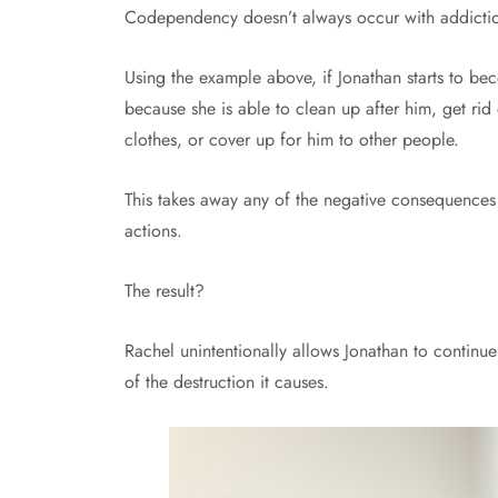
Codependency doesn’t always occur with addictio
Using the example above, if Jonathan starts to be
because she is able to clean up after him, get rid 
clothes, or cover up for him to other people.
This takes away any of the negative consequences 
actions.
The result?
Rachel unintentionally allows Jonathan to continue
of the destruction it causes.