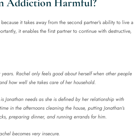
n Addiction Harmful?
ecause it takes away from the second partner’s ability to live a
ortantly, it enables the first partner to continue with destructive,
 years. Rachel only feels good about herself when other people
 and how well she takes care of her household.
 is Jonathan needs as she is defined by her relationship with
time in the afternoons cleaning the house, putting Jonathan’s
ks, preparing dinner, and running errands for him.
achel becomes very insecure.