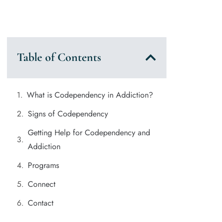
Table of Contents
What is Codependency in Addiction?
Signs of Codependency
Getting Help for Codependency and
Addiction
Programs
Connect
Contact