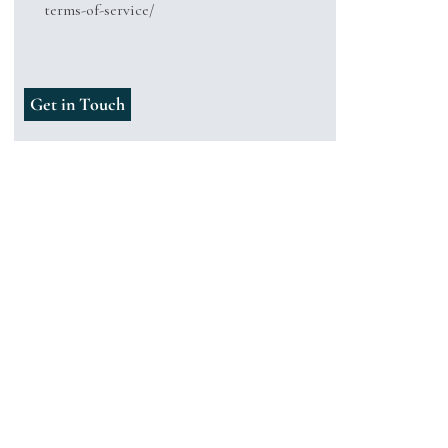
terms-of-service/