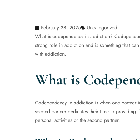
February 28, 2025
Uncategorized
What is codependency in addiction? Codependency 
strong role in addiction and is something that can
with addiction.
What is Codepend
Codependency in addiction is when one partner in 
second partner dedicates their time to providing. Th
personal activities of the second partner.