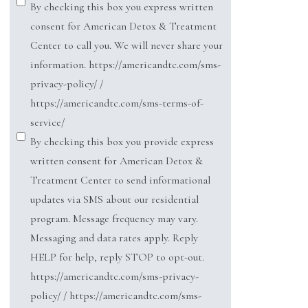
By checking this box you express written
consent for American Detox & Treatment
Center to call you. We will never share your
information. https://americandtc.com/sms-
privacy-policy/ /
https://americandtc.com/sms-terms-of-
service/
By checking this box you provide express
written consent for American Detox &
Treatment Center to send informational
updates via SMS about our residential
program. Message frequency may vary.
Messaging and data rates apply. Reply
HELP for help, reply STOP to opt-out.
https://americandtc.com/sms-privacy-
policy/ / https://americandtc.com/sms-