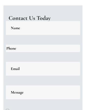
Contact Us Today