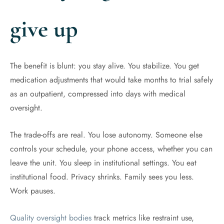
give up
The benefit is blunt: you stay alive. You stabilize. You get
medication adjustments that would take months to trial safely
as an outpatient, compressed into days with medical
oversight.
The trade-offs are real. You lose autonomy. Someone else
controls your schedule, your phone access, whether you can
leave the unit. You sleep in institutional settings. You eat
institutional food. Privacy shrinks. Family sees you less.
Work pauses.
Quality oversight bodies
track metrics like restraint use,