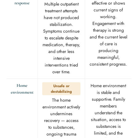
effective or shows
response
Multiple outpatient
current signs of
treatment attempts
working.
have not produced
Engagement with
stabilization.
therapy is strong
Symptoms continue
and the current level
to escalate despite
of care is
medication, therapy,
producing
and other less
meaningful,
intensive
consistent progress.
interventions tried
over time.
Home environment
Home
Unsafe or
destabilizing
is stable and
environment
supportive. Family
The home
members
environment actively
understand the
undermines
situation, access to
recovery — access
substances is
to substances,
limited, and the
ongoing trauma