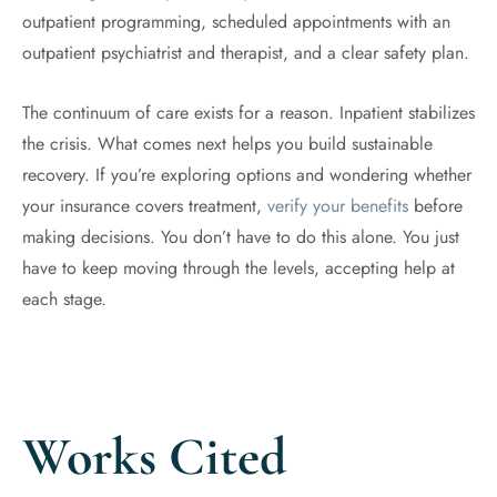
outpatient programming, scheduled appointments with an
outpatient psychiatrist and therapist, and a clear safety plan.
The continuum of care exists for a reason. Inpatient stabilizes
the crisis. What comes next helps you build sustainable
recovery. If you’re exploring options and wondering whether
your insurance covers treatment,
verify your benefits
before
making decisions. You don’t have to do this alone. You just
have to keep moving through the levels, accepting help at
each stage.
Works Cited