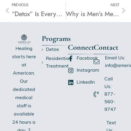
PREVIOUS
NEXT
“Detox” Is Everywhere, But Is It Actually Detox?
Why is Men’s Mental Health Overlooked?
Programs
Connect
Contact
Healing
Detox
starts here
Email Us:
Facebook
Residential
at
info@ameri
Treatment
Instagram
American.
Call
Our
LinkedIn
Us:
dedicated
877-
medical
560-
staff is
9747
available
24 hours a
Text
Us:
day, 7