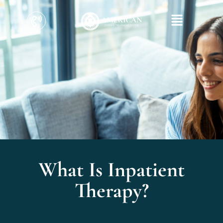
What Is Inpatient
Therapy?