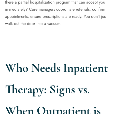
there a partial hospitalization program that can accept you
immediately? Case managers coordinate referrals, confirm
appointments, ensure prescriptions are ready. You don’t just
walk out the door into a vacuum.
Who Needs Inpatient
Therapy: Signs vs.
When Outpatient is