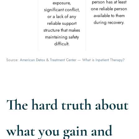
person has at least
exposure,
one reliable person
significant conflict,
available to them
or a lack of any
during recovery.
reliable support
structure that makes
maintaining safety
difficult.
Source:
American Detox & Treatment Center — What is Inpatient Therapy?
The hard truth about
what you gain and