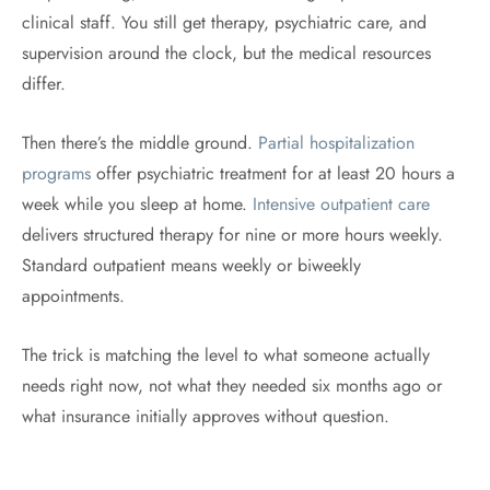
clinical staff. You still get therapy, psychiatric care, and
supervision around the clock, but the medical resources
differ.
Then there’s the middle ground.
Partial hospitalization
programs
offer psychiatric treatment for at least 20 hours a
week while you sleep at home.
Intensive outpatient care
delivers structured therapy for nine or more hours weekly.
Standard outpatient means weekly or biweekly
appointments.
The trick is matching the level to what someone actually
needs right now, not what they needed six months ago or
what insurance initially approves without question.