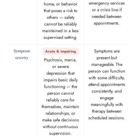
emergency services
home, or behavior
or a crisis line if
that poses a risk to
needed between
others — safety
appointments.
cannot be reliably
maintained in a less
supervised setting.
Symptoms are
Symptom
Acute & impairing
present but
severity
Psychosis, mania,
manageable. The
or severe
person can function
depression that
with some difficulty,
impairs basic daily
attend appointments
functioning — the
consistently, and
person cannot
engage
reliably care for
meaningfully with
themselves, maintain
therapy between
relationships, or
scheduled sessions.
make safe decisions
without continuous
supervision.