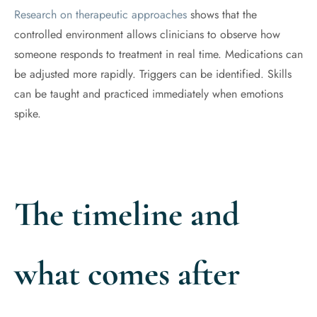
Research on therapeutic approaches
shows that the
controlled environment allows clinicians to observe how
someone responds to treatment in real time. Medications can
be adjusted more rapidly. Triggers can be identified. Skills
can be taught and practiced immediately when emotions
spike.
The timeline and
what comes after