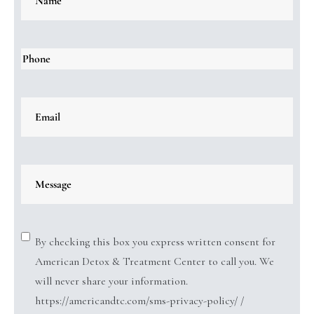
By checking this box you express written consent for
American Detox & Treatment Center to call you. We
will never share your information.
https://americandtc.com/sms-privacy-policy/ /