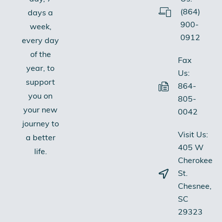
(864)
days a
900-
week,
0912
every day
of the
Fax
year, to
Us:
support
864-
you on
805-
your new
0042
journey to
Visit Us:
a better
405 W
life.
Cherokee
St.
Chesnee,
SC
29323