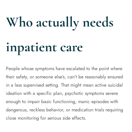
Who actually needs
inpatient care
People whose symptoms have escalated to the point where
their safety, or someone else’s, can’t be reasonably ensured
in a less supervised setting. That might mean active suicidal
ideation with a specific plan, psychotic symptoms severe
enough to impair basic functioning, manic episodes with
dangerous, reckless behavior, or medication trials requiring
close monitoring for serious side effects.