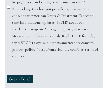
https://americandtc.com/sms-terms-of-service/
By checking this box you provide express written
consent for American Detox & Treatment Center to
send informational updates via SMS about our
residential program. Message frequency may vary.
Messaging and data rates apply. Reply HELP for help,
reply STOP to opt-out. https://americandtc.com/sms-
privacy-policy/ / https://americandtc.com/sms-terms-of-
service/