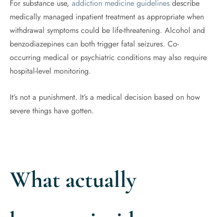
For substance use,
addiction medicine guidelines
describe
medically managed inpatient treatment as appropriate when
withdrawal symptoms could be life-threatening. Alcohol and
benzodiazepines can both trigger fatal seizures. Co-
occurring medical or psychiatric conditions may also require
hospital-level monitoring.
It’s not a punishment. It’s a medical decision based on how
severe things have gotten.
What actually