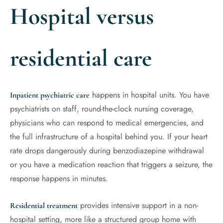
Hospital versus
residential care
happens in hospital units. You have
Inpatient psychiatric care
psychiatrists on staff, round-the-clock nursing coverage,
physicians who can respond to medical emergencies, and
the full infrastructure of a hospital behind you. If your heart
rate drops dangerously during benzodiazepine withdrawal
or you have a medication reaction that triggers a seizure, the
response happens in minutes.
provides intensive support in a non-
Residential treatment
hospital setting, more like a structured group home with