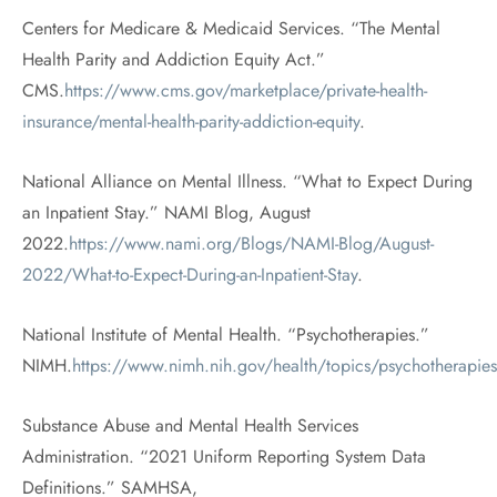
Centers for Medicare & Medicaid Services. “The Mental
Health Parity and Addiction Equity Act.”
CMS.
https://www.cms.gov/marketplace/private-health-
insurance/mental-health-parity-addiction-equity
.
National Alliance on Mental Illness. “What to Expect During
an Inpatient Stay.” NAMI Blog, August
2022.
https://www.nami.org/Blogs/NAMI-Blog/August-
2022/What-to-Expect-During-an-Inpatient-Stay
.
National Institute of Mental Health. “Psychotherapies.”
NIMH.
https://www.nimh.nih.gov/health/topics/psychotherapies
Substance Abuse and Mental Health Services
Administration. “2021 Uniform Reporting System Data
Definitions.” SAMHSA,