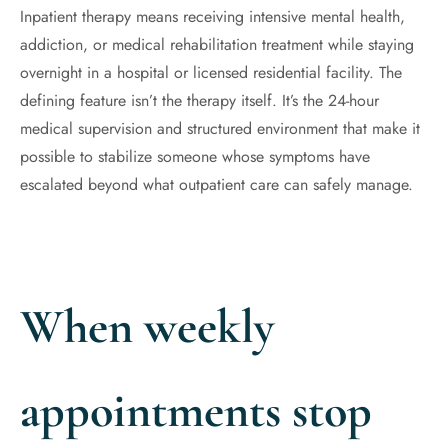
Inpatient therapy means receiving intensive mental health,
addiction, or medical rehabilitation treatment while staying
overnight in a hospital or licensed residential facility. The
defining feature isn’t the therapy itself. It’s the 24-hour
medical supervision and structured environment that make it
possible to stabilize someone whose symptoms have
escalated beyond what outpatient care can safely manage.
When weekly
appointments stop