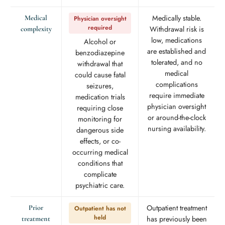
Medically stable.
Medical
Physician oversight
required
Withdrawal risk is
complexity
low, medications
Alcohol or
are established and
benzodiazepine
tolerated, and no
withdrawal that
medical
could cause fatal
complications
seizures,
require immediate
medication trials
physician oversight
requiring close
or around-the-clock
monitoring for
nursing availability.
dangerous side
effects, or co-
occurring medical
conditions that
complicate
psychiatric care.
Outpatient treatment
Prior
Outpatient has not
held
has previously been
treatment