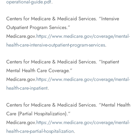
operational-guide.pdf
.
Centers for Medicare & Medicaid Services. “Intensive
Outpatient Program Services.”
Medicare.gov.
https://www.medicare.gov/coverage/mental-
health-care-intensive-outpatient-program-services
.
Centers for Medicare & Medicaid Services. “Inpatient
Mental Health Care Coverage.”
Medicare.gov.
https://www.medicare.gov/coverage/mental-
health-care-inpatient
.
Centers for Medicare & Medicaid Services. “Mental Health
Care (Partial Hospitalization).”
Medicare.gov.
https://www.medicare.gov/coverage/mental-
health-care-partial-hospitalization
.