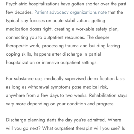
Psychiatric hospitalizations have gotten shorter over the past
few decades.
Patient advocacy organizations note
that the
typical stay focuses on acute stabilization: getting
medication doses right, creating a workable safety plan,
connecting you to outpatient resources. The deeper
therapeutic work, processing trauma and building lasting
coping skills, happens after discharge in partial
hospitalization or intensive outpatient settings.
For substance use, medically supervised detoxification lasts
as long as withdrawal symptoms pose medical risk,
anywhere from a few days to two weeks. Rehabilitation stays
vary more depending on your condition and progress.
Discharge planning starts the day you’re admitted. Where
will you go next? What outpatient therapist will you see? Is