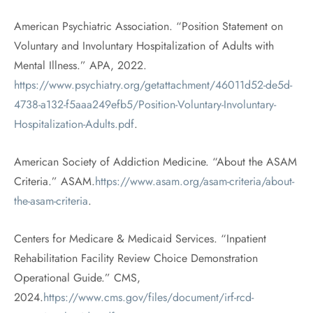
American Psychiatric Association. “Position Statement on
Voluntary and Involuntary Hospitalization of Adults with
Mental Illness.” APA, 2022.
https://www.psychiatry.org/getattachment/46011d52-de5d-
4738-a132-f5aaa249efb5/Position-Voluntary-Involuntary-
Hospitalization-Adults.pdf
.
American Society of Addiction Medicine. “About the ASAM
Criteria.” ASAM.
https://www.asam.org/asam-criteria/about-
the-asam-criteria
.
Centers for Medicare & Medicaid Services. “Inpatient
Rehabilitation Facility Review Choice Demonstration
Operational Guide.” CMS,
2024.
https://www.cms.gov/files/document/irf-rcd-