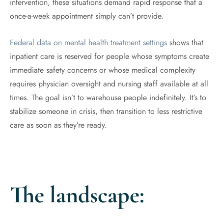
intervention, these situations demand rapid response that a
once-a-week appointment simply can’t provide.
Federal data on mental health treatment settings
shows that
inpatient care is reserved for people whose symptoms create
immediate safety concerns or whose medical complexity
requires physician oversight and nursing staff available at all
times. The goal isn’t to warehouse people indefinitely. It’s to
stabilize someone in crisis, then transition to less restrictive
care as soon as they’re ready.
The landscape: