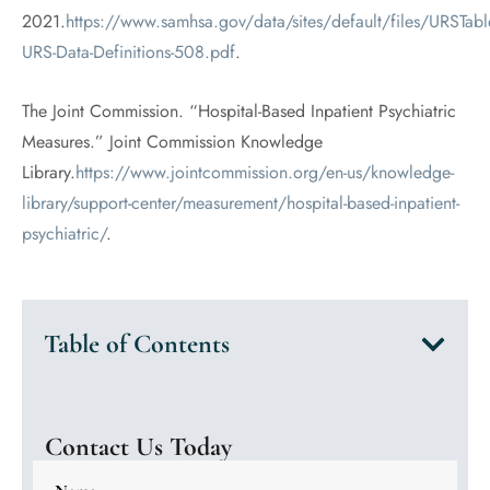
2021.
https://www.samhsa.gov/data/sites/default/files/URSTab
URS-Data-Definitions-508.pdf
.
The Joint Commission. “Hospital-Based Inpatient Psychiatric
Measures.” Joint Commission Knowledge
Library.
https://www.jointcommission.org/en-us/knowledge-
library/support-center/measurement/hospital-based-inpatient-
psychiatric/
.
Table of Contents
Contact Us Today