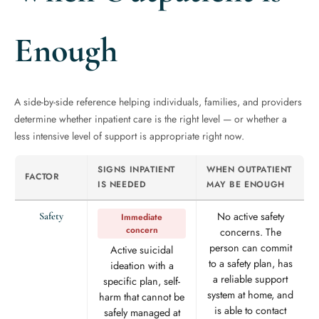
Enough
A side-by-side reference helping individuals, families, and providers
determine whether inpatient care is the right level — or whether a
less intensive level of support is appropriate right now.
SIGNS INPATIENT
WHEN OUTPATIENT
FACTOR
IS NEEDED
MAY BE ENOUGH
No active safety
Safety
Immediate
concern
concerns. The
person can commit
Active suicidal
to a safety plan, has
ideation with a
a reliable support
specific plan, self-
system at home, and
harm that cannot be
is able to contact
safely managed at