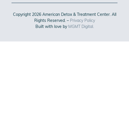
Copyright 2026 American Detox & Treatment Center. All
Rights Reserved. –
Privacy Policy
Built with love by
MGMT Digital.