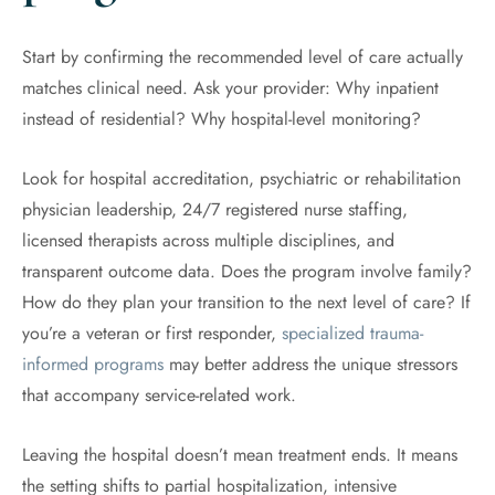
Start by confirming the recommended level of care actually
matches clinical need. Ask your provider: Why inpatient
instead of residential? Why hospital-level monitoring?
Look for hospital accreditation, psychiatric or rehabilitation
physician leadership, 24/7 registered nurse staffing,
licensed therapists across multiple disciplines, and
transparent outcome data. Does the program involve family?
How do they plan your transition to the next level of care? If
you’re a veteran or first responder,
specialized trauma-
informed programs
may better address the unique stressors
that accompany service-related work.
Leaving the hospital doesn’t mean treatment ends. It means
the setting shifts to partial hospitalization, intensive