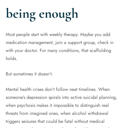
being enough
Most people start with weekly therapy. Maybe you add
medication management, join a support group, check in
with your doctor. For many conditions, that scaffolding
holds.
But sometimes it doesn’t.
Mental health crises don’t follow neat timelines. When
someone’s depression spirals into active suicidal planning,
when psychosis makes it impossible to distinguish real
threats from imagined ones, when alcohol withdrawal
triggers seizures that could be fatal without medical