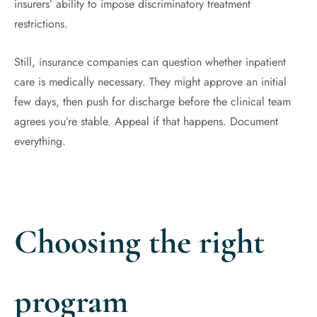
insurers’ ability to impose discriminatory treatment
restrictions.
Still, insurance companies can question whether inpatient
care is medically necessary. They might approve an initial
few days, then push for discharge before the clinical team
agrees you’re stable. Appeal if that happens. Document
everything.
Choosing the right
program