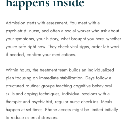
happens inside
Admission starts with assessment. You meet with a
psychiatrist, nurse, and often a social worker who ask about
your symptoms, your history, what brought you here, whether
you’re safe right now. They check vital signs, order lab work
if needed, confirm your medications.
Within hours, the treatment team builds an individualized
plan focusing on immediate stabilization. Days follow a
structured routine: groups teaching cognitive behavioral
skills and coping techniques, individual sessions with a
therapist and psychiatrist, regular nurse check-ins. Meals
happen at set times. Phone access might be limited initially
to reduce external stressors.