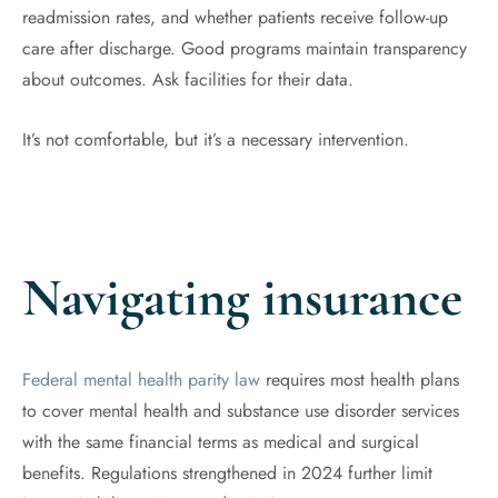
readmission rates, and whether patients receive follow-up
care after discharge. Good programs maintain transparency
about outcomes. Ask facilities for their data.
It’s not comfortable, but it’s a necessary intervention.
Navigating insurance
Federal mental health parity law
requires most health plans
to cover mental health and substance use disorder services
with the same financial terms as medical and surgical
benefits. Regulations strengthened in 2024 further limit