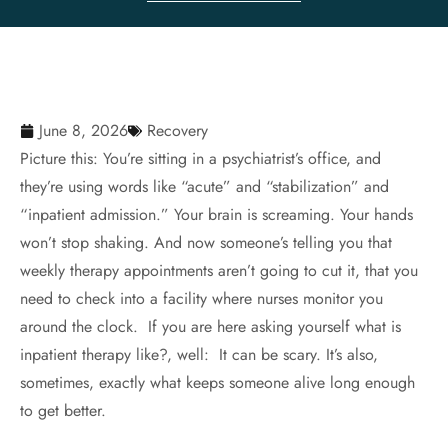
June 8, 2026
Recovery
Picture this: You’re sitting in a psychiatrist’s office, and
they’re using words like “acute” and “stabilization” and
“inpatient admission.” Your brain is screaming. Your hands
won’t stop shaking. And now someone’s telling you that
weekly therapy appointments aren’t going to cut it, that you
need to check into a facility where nurses monitor you
around the clock. If you are here asking yourself what is
inpatient therapy like?, well: It can be scary. It’s also,
sometimes, exactly what keeps someone alive long enough
to get better.